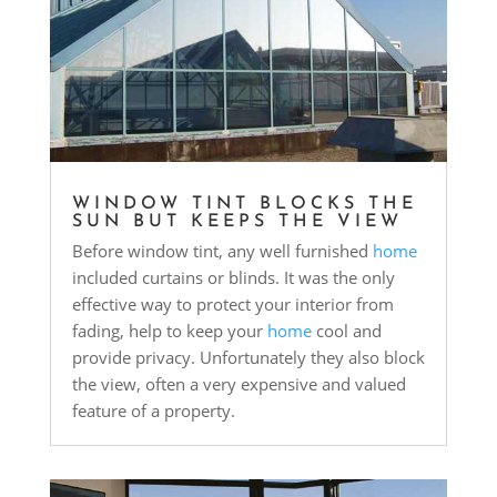
WINDOW TINT BLOCKS THE
SUN BUT KEEPS THE VIEW
Before window tint, any well furnished
home
included curtains or blinds. It was the only
effective way to protect your interior from
fading, help to keep your
home
cool and
provide privacy. Unfortunately they also block
the view, often a very expensive and valued
feature of a property.