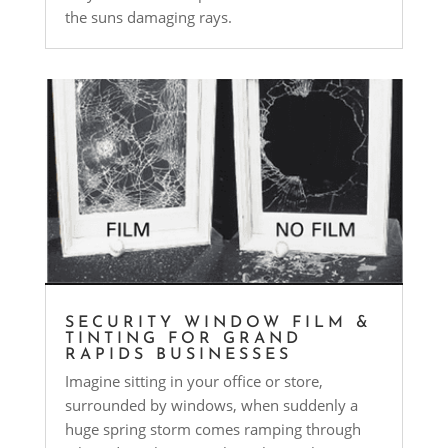
the suns damaging rays.
SECURITY WINDOW FILM &
TINTING FOR GRAND
RAPIDS BUSINESSES
Imagine sitting in your office or store,
surrounded by windows, when suddenly a
huge spring storm comes ramping through