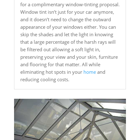
for a complimentary window-tinting proposal.
Window tint isn’t just for your car anymore,
and it doesn’t need to change the outward
appearance of your windows either. You can
skip the shades and let the light in knowing
that a large percentage of the harsh rays will
be filtered out allowing a soft light in,
preserving your view and your skin, furniture
and flooring for that matter. All while
eliminating hot spots in your
home
and
reducing cooling costs.