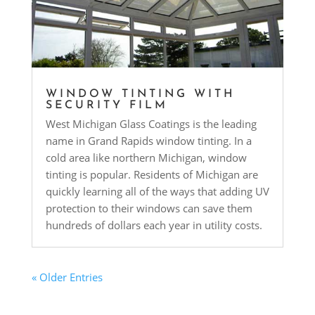
WINDOW TINTING WITH
SECURITY FILM
West Michigan Glass Coatings is the leading
name in Grand Rapids window tinting. In a
cold area like northern Michigan, window
tinting is popular. Residents of Michigan are
quickly learning all of the ways that adding UV
protection to their windows can save them
hundreds of dollars each year in utility costs.
« Older Entries