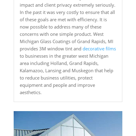
impact and client privacy extremely seriously.
In the past it was very costly to ensure that all
of these goals are met with efficiency. It is
now possible to address many of these
concerns with one simple product. West
Michigan Glass Coatings of Grand Rapids, MI
provides 3M window tint and
decorative films
to businesses in the greater west Michigan
area including Holland, Grand Rapids,
Kalamazoo, Lansing and Muskegon that help
to reduce business utilities, protect
equipment and people and improve
aesthetics.