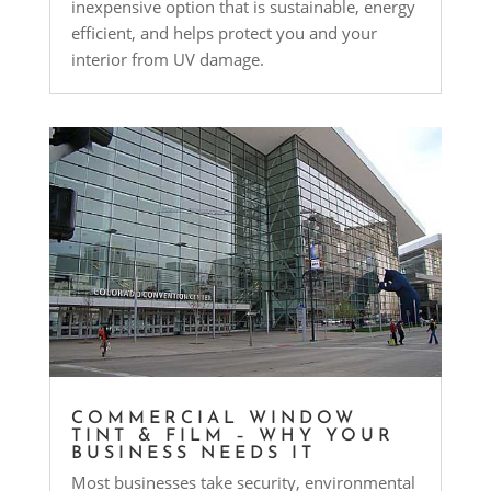
inexpensive option that is sustainable, energy
efficient, and helps protect you and your
interior from UV damage.
COMMERCIAL WINDOW
TINT & FILM – WHY YOUR
BUSINESS NEEDS IT
Most businesses take security, environmental