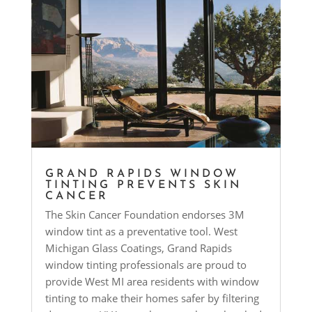
GRAND RAPIDS WINDOW
TINTING PREVENTS SKIN
CANCER
The Skin Cancer Foundation endorses 3M
window tint as a preventative tool. West
Michigan Glass Coatings, Grand Rapids
window tinting professionals are proud to
provide West MI area residents with window
tinting to make their homes safer by filtering