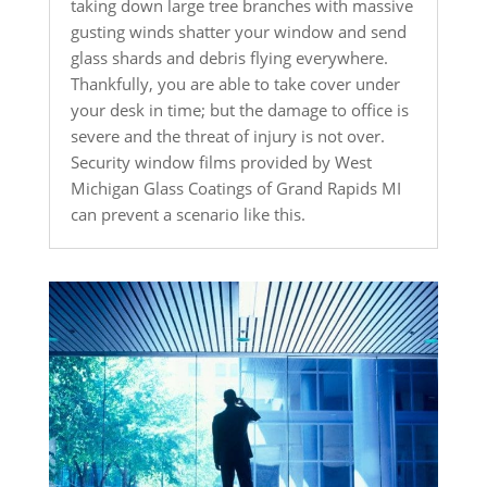
taking down large tree branches with massive
gusting winds shatter your window and send
glass shards and debris flying everywhere.
Thankfully, you are able to take cover under
your desk in time; but the damage to office is
severe and the threat of injury is not over.
Security window films provided by West
Michigan Glass Coatings of Grand Rapids MI
can prevent a scenario like this.