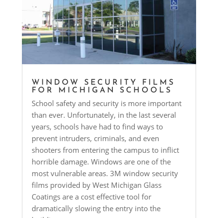
WINDOW SECURITY FILMS
FOR MICHIGAN SCHOOLS
School safety and security is more important
than ever. Unfortunately, in the last several
years, schools have had to find ways to
prevent intruders, criminals, and even
shooters from entering the campus to inflict
horrible damage. Windows are one of the
most vulnerable areas. 3M window security
films provided by West Michigan Glass
Coatings are a cost effective tool for
dramatically slowing the entry into the