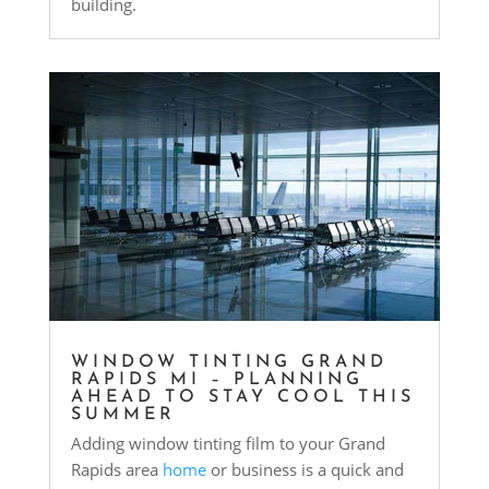
building.
WINDOW TINTING GRAND
RAPIDS MI – PLANNING
AHEAD TO STAY COOL THIS
SUMMER
Adding window tinting film to your Grand
Rapids area
home
or business is a quick and