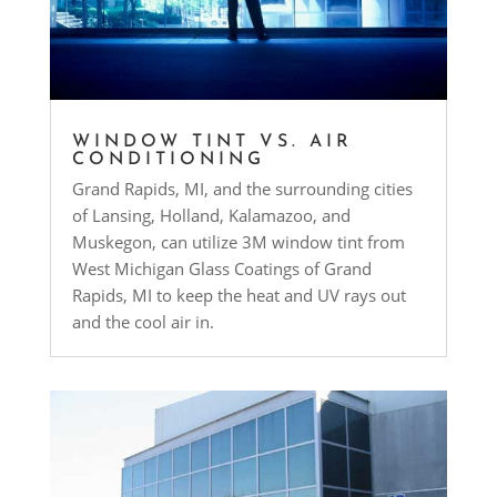
WINDOW TINT VS. AIR
CONDITIONING
Grand Rapids, MI, and the surrounding cities
of Lansing, Holland, Kalamazoo, and
Muskegon, can utilize 3M window tint from
West Michigan Glass Coatings of Grand
Rapids, MI to keep the heat and UV rays out
and the cool air in.