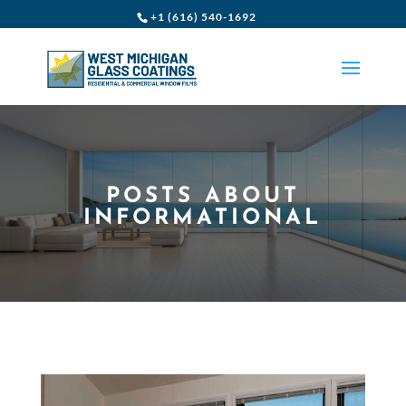
+1 (616) 540-1692
POSTS ABOUT
INFORMATIONAL