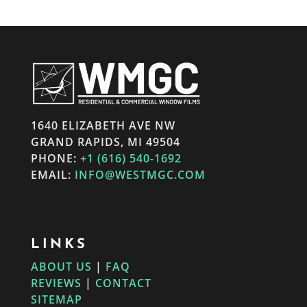
1640 ELIZABETH AVE NW
GRAND RAPIDS, MI 49504
PHONE:
+1 (616) 540-1692
EMAIL:
INFO@WESTMGC.COM
LINKS
ABOUT US
|
FAQ
REVIEWS
|
CONTACT
SITEMAP