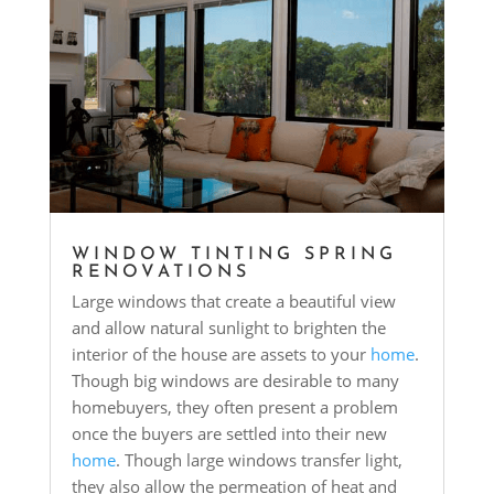
WINDOW TINTING SPRING
RENOVATIONS
Large windows that create a beautiful view
and allow natural sunlight to brighten the
interior of the house are assets to your
home
.
Though big windows are desirable to many
homebuyers, they often present a problem
once the buyers are settled into their new
home
. Though large windows transfer light,
they also allow the permeation of heat and