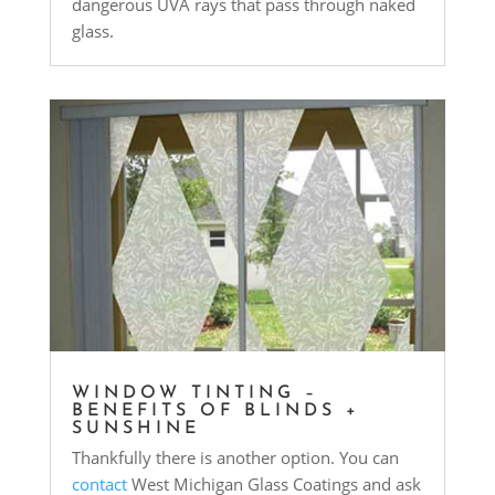
dangerous UVA rays that pass through naked
glass.
WINDOW TINTING –
BENEFITS OF BLINDS +
SUNSHINE
Thankfully there is another option. You can
contact
West Michigan Glass Coatings and ask