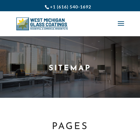
+1 (616) 540-1692
SITEMAP
PAGES