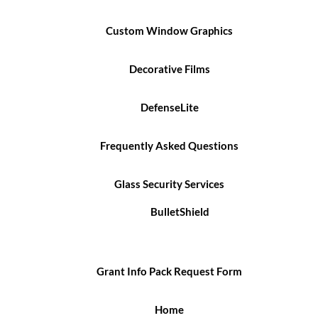
Custom Window Graphics
Decorative Films
DefenseLite
Frequently Asked Questions
Glass Security Services
BulletShield
Grant Info Pack Request Form
Home