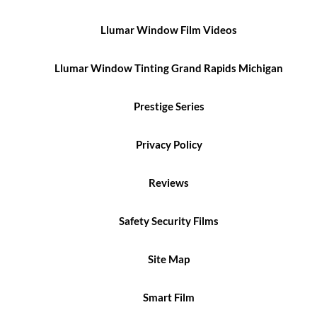
Llumar Window Film Videos
Llumar Window Tinting Grand Rapids Michigan
Prestige Series
Privacy Policy
Reviews
Safety Security Films
Site Map
Smart Film