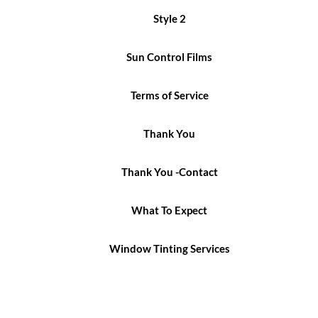
Style 2
Sun Control Films
Terms of Service
Thank You
Thank You -Contact
What To Expect
Window Tinting Services