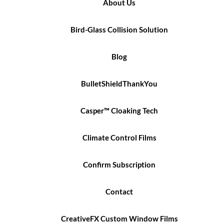
About Us
Bird-Glass Collision Solution
Blog
BulletShieldThankYou
Casper™ Cloaking Tech
Climate Control Films
Confirm Subscription
Contact
CreativeFX Custom Window Films