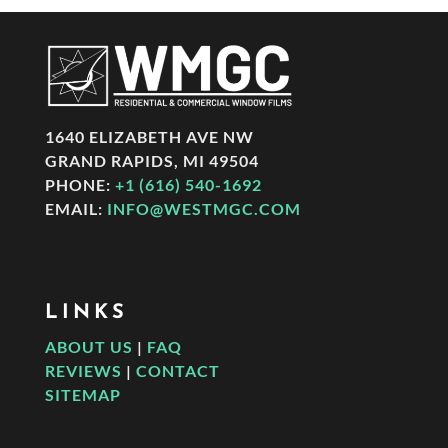
1640 ELIZABETH AVE NW
GRAND RAPIDS, MI 49504
PHONE:
+1 (616) 540-1692
EMAIL:
INFO@WESTMGC.COM
LINKS
ABOUT US
|
FAQ
REVIEWS
|
CONTACT
SITEMAP