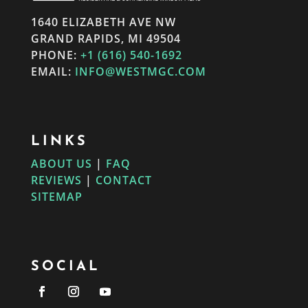
1640 ELIZABETH AVE NW
GRAND RAPIDS, MI 49504
PHONE:
+1 (616) 540-1692
EMAIL:
INFO@WESTMGC.COM
LINKS
ABOUT US
|
FAQ
REVIEWS
|
CONTACT
SITEMAP
SOCIAL