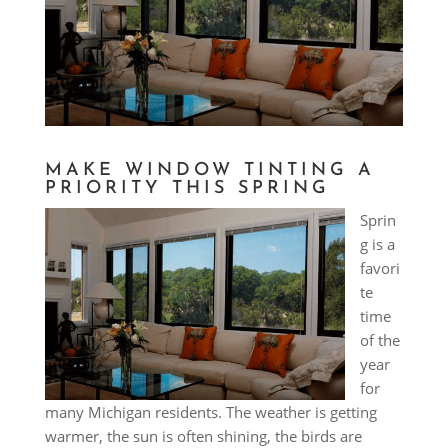
MAKE WINDOW TINTING A
PRIORITY THIS SPRING
Sprin
g is a
favori
te
time
of the
year
for
many Michigan residents. The weather is getting
warmer, the sun is often shining, the birds are