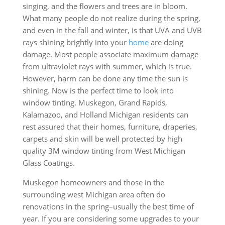
singing, and the flowers and trees are in bloom.
What many people do not realize during the spring,
and even in the fall and winter, is that UVA and UVB
rays shining brightly into your
home
are doing
damage. Most people associate maximum damage
from ultraviolet rays with summer, which is true.
However, harm can be done any time the sun is
shining. Now is the perfect time to look into
window tinting. Muskegon, Grand Rapids,
Kalamazoo, and Holland Michigan residents can
rest assured that their homes, furniture, draperies,
carpets and skin will be well protected by high
quality 3M window tinting from West Michigan
Glass Coatings.
Muskegon homeowners and those in the
surrounding west Michigan area often do
renovations in the spring–usually the best time of
year. If you are considering some upgrades to your