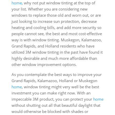
home
, why not put window tinting at the top of
your list. Whether you are considering new
windows to replace those old and worn out, or are
just looking to increase sun protection, decrease
heating and cooling bills, and add more security so
people cannot see, the best and most cost-effective
way is with window tinting. Muskegon, Kalamazoo,
Grand Rapids, and Holland residents who have
utilized 3M window tinting in the past have found it
highly desirable and much more affordable than
other window improvement options.
As you contemplate the best ways to improve your
Grand Rapids, Kalamazoo, Holland or Muskegon
home
, window tinting might very well be the best
investment you can make right now. With an
impeccable 3M product, you can protect your
home
without shutting out all that beautiful daylight that
would otherwise be blocked with shades or