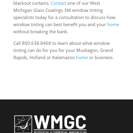
blackout curtains.
Contact
one of our West
Michigan Glass Coatings 3M window tinting
specialists today for a consultation to discuss how
window tinting can best benefit you and your
home
without breaking the bank.
Call 800.638.8468 to learn about what window
tinting can do for you for your Muskegon, Grand
Rapids, Holland or Kalamazoo
home
or business.