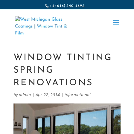
+1 (616) 540-1692
WINDOW TINTING
SPRING
RENOVATIONS
by
admin
|
Apr 22, 2014
|
informational