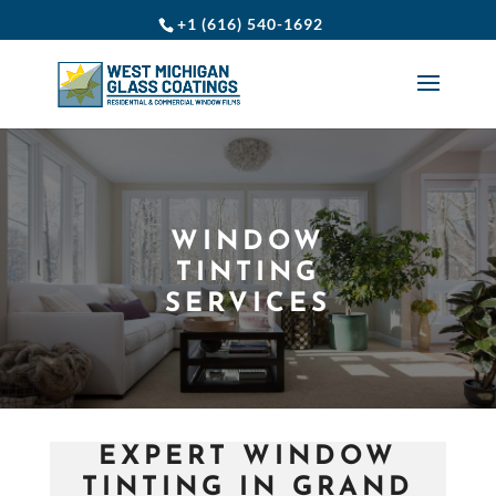
+1 (616) 540-1692
WINDOW
TINTING
SERVICES
EXPERT WINDOW
TINTING IN GRAND