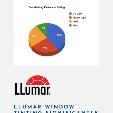
LLUMAR WINDOW