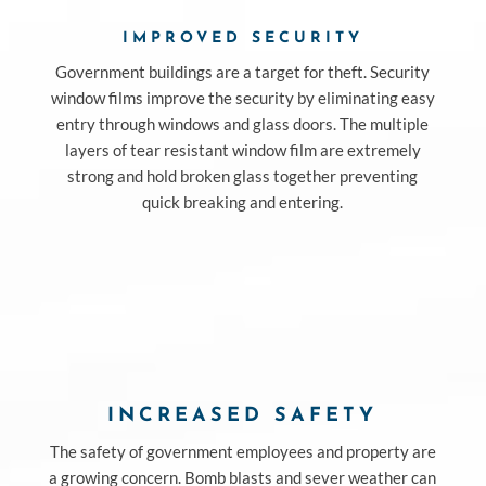
IMPROVED SECURITY
Government buildings are a target for theft. Security
window films improve the security by eliminating easy
entry through windows and glass doors. The multiple
layers of tear resistant window film are extremely
strong and hold broken glass together preventing
quick breaking and entering.
INCREASED SAFETY
The safety of government employees and property are
a growing concern. Bomb blasts and sever weather can