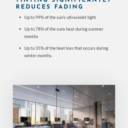
TINTING SIGNIFICANTLY
REDUCES FADING
Up to 99% of the sun’s ultraviolet light
Up to 78% of the suns heat during summer
months
Up to 35% of the heat loss that occurs during
winter months.