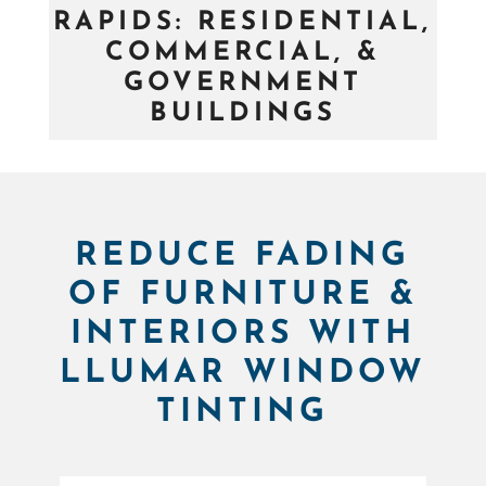
RAPIDS: RESIDENTIAL,
COMMERCIAL, &
GOVERNMENT
BUILDINGS
REDUCE FADING
OF FURNITURE &
INTERIORS WITH
LLUMAR WINDOW
TINTING