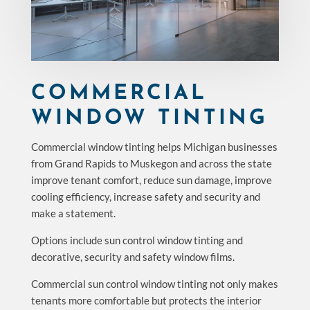
COMMERCIAL
WINDOW TINTING
Commercial window tinting helps Michigan businesses
from Grand Rapids to Muskegon and across the state
improve tenant comfort, reduce sun damage, improve
cooling efficiency, increase safety and security and
make a statement.
Options include sun control window tinting and
decorative, security and safety window films.
Commercial sun control window tinting not only makes
tenants more comfortable but protects the interior