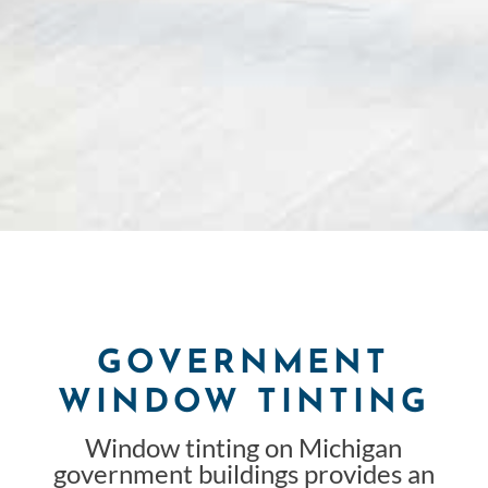
GOVERNMENT
WINDOW TINTING
Window tinting on Michigan
government buildings provides an