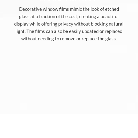
Decorative window films mimic the look of etched
glass at a fraction of the cost, creating a beautiful
display while offering privacy without blocking natural
light. The films can also be easily updated or replaced
without needing to remove or replace the glass.