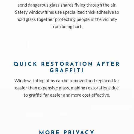
send dangerous glass shards flying through the air.
Safety window films use specialized thick adhesive to
hold glass together protecting people in the vicinity
from being hurt.
QUICK RESTORATION AFTER
GRAFFITI
Window tinting films can be removed and replaced far
easier than expensive glass, making restorations due
to graffiti far easier and more cost effective.
MORE PRIVACY