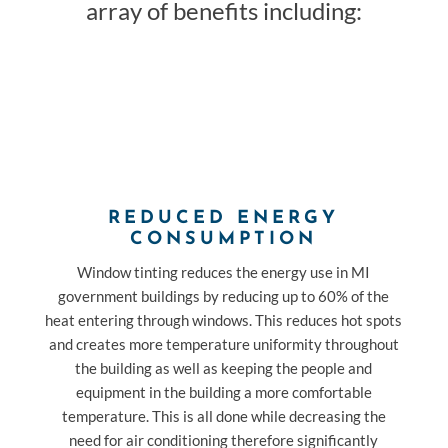
array of benefits including:
REDUCED ENERGY
CONSUMPTION
Window tinting reduces the energy use in MI
government buildings by reducing up to 60% of the
heat entering through windows. This reduces hot spots
and creates more temperature uniformity throughout
the building as well as keeping the people and
equipment in the building a more comfortable
temperature. This is all done while decreasing the
need for air conditioning therefore significantly