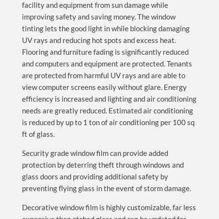
facility and equipment from sun damage while
improving safety and saving money. The window
tinting lets the good light in while blocking damaging
UV rays and reducing hot spots and excess heat.
Flooring and furniture fading is significantly reduced
and computers and equipment are protected. Tenants
are protected from harmful UV rays and are able to
view computer screens easily without glare. Energy
efficiency is increased and lighting and air conditioning
needs are greatly reduced. Estimated air conditioning
is reduced by up to 1 ton of air conditioning per 100 sq
ft of glass.
Security grade window film can provide added
protection by deterring theft through windows and
glass doors and providing additional safety by
preventing flying glass in the event of storm damage.
Decorative window film is highly customizable, far less