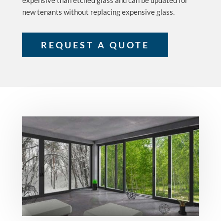
expensive than etched glass and can be updated for
new tenants without replacing expensive glass.
REQUEST A QUOTE