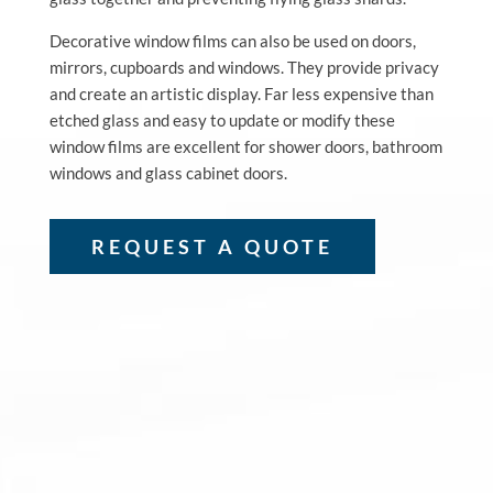
Decorative window films can also be used on doors,
mirrors, cupboards and windows. They provide privacy
and create an artistic display. Far less expensive than
etched glass and easy to update or modify these
window films are excellent for shower doors, bathroom
windows and glass cabinet doors.
REQUEST A QUOTE