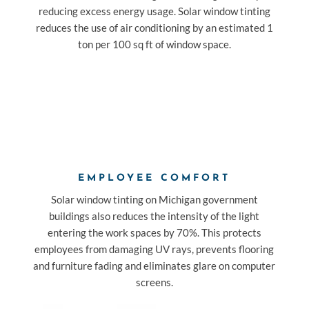
reducing excess energy usage. Solar window tinting
reduces the use of air conditioning by an estimated 1
ton per 100 sq ft of window space.
EMPLOYEE COMFORT
Solar window tinting on Michigan government
buildings also reduces the intensity of the light
entering the work spaces by 70%. This protects
employees from damaging UV rays, prevents flooring
and furniture fading and eliminates glare on computer
screens.