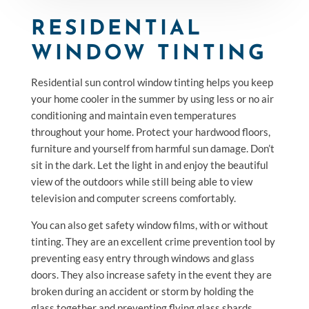
RESIDENTIAL
WINDOW TINTING
Residential sun control window tinting helps you keep
your home cooler in the summer by using less or no air
conditioning and maintain even temperatures
throughout your home. Protect your hardwood floors,
furniture and yourself from harmful sun damage. Don’t
sit in the dark. Let the light in and enjoy the beautiful
view of the outdoors while still being able to view
television and computer screens comfortably.
You can also get safety window films, with or without
tinting. They are an excellent crime prevention tool by
preventing easy entry through windows and glass
doors. They also increase safety in the event they are
broken during an accident or storm by holding the
glass together and preventing flying glass shards.