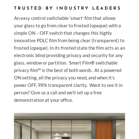
TRUSTED BY INDUSTRY LEADERS
An easy control switchable 'smart' film that allows
your glass to go from clear to frosted (opaque)
with a
simple ON – OFF switch that changes this highly
innovative PDLC film from being clear (transparent) to
frosted (opaque). In its frosted state the film acts as an
electronic blind providing privacy and security for any
glass, window or partition.
Smart Film® switchable
privacy film™ is the best of both words. At a powered
ON setting, all the privacy you need, and when it's
power OFF, 98% transparent clarity.
Want to see it in
person? Give us a call and we’ll set up a free
demonstration at your office.