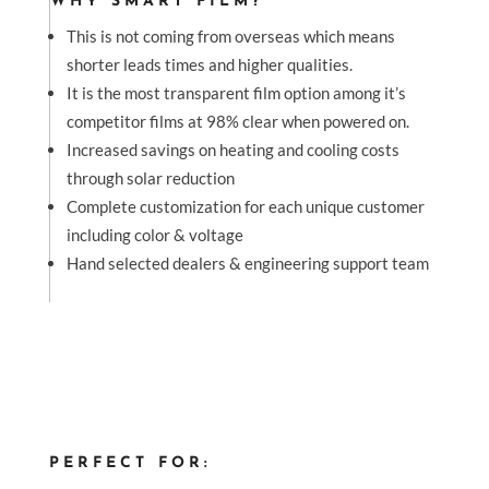
WHY SMART FILM?
This is not coming from overseas which means
shorter leads times and higher qualities.
It is the most transparent film option among it’s
competitor films at 98% clear when powered on.
Increased savings on heating and cooling costs
through solar reduction
Complete customization for each unique customer
including color & voltage
Hand selected dealers & engineering support team
PERFECT FOR: