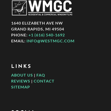
1640 ELIZABETH AVE NW
GRAND RAPIDS, MI 49504
PHONE:
+1 (616) 540-1692
EMAIL:
INFO@WESTMGC.COM
LINKS
ABOUT US
|
FAQ
REVIEWS
|
CONTACT
SITEMAP