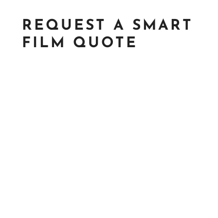
REQUEST A SMART
FILM QUOTE