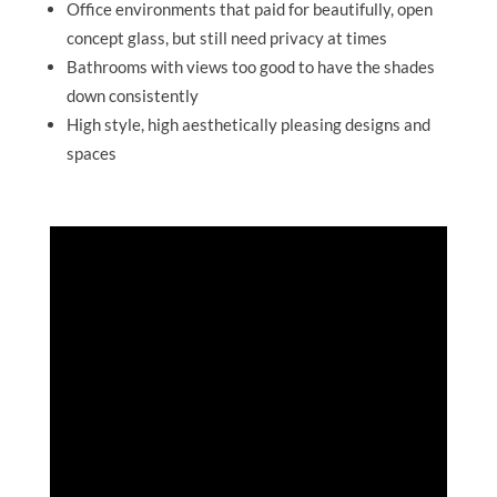
Office environments that paid for beautifully, open
concept glass, but still need privacy at times
Bathrooms with views too good to have the shades
down consistently
High style, high aesthetically pleasing designs and
spaces