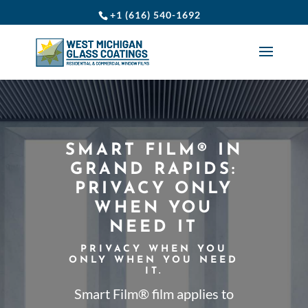
+1 (616) 540-1692
SMART FILM® IN
GRAND RAPIDS:
PRIVACY ONLY
WHEN YOU
NEED IT
PRIVACY WHEN YOU
ONLY WHEN YOU NEED
IT.
Smart Film® film applies to