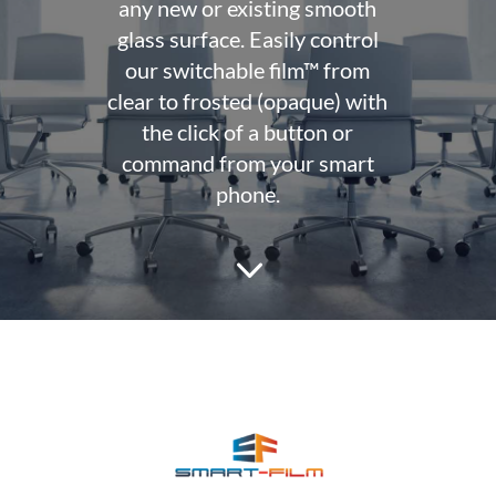
any new or existing smooth
glass surface. Easily control
our switchable film™ from
clear to frosted (opaque) with
the click of a button or
command from your smart
phone.
3