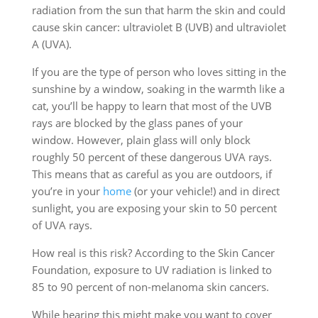
radiation from the sun that harm the skin and could
cause skin cancer: ultraviolet B (UVB) and ultraviolet
A (UVA).
If you are the type of person who loves sitting in the
sunshine by a window, soaking in the warmth like a
cat, you’ll be happy to learn that most of the UVB
rays are blocked by the glass panes of your
window. However, plain glass will only block
roughly 50 percent of these dangerous UVA rays.
This means that as careful as you are outdoors, if
you’re in your
home
(or your vehicle!) and in direct
sunlight, you are exposing your skin to 50 percent
of UVA rays.
How real is this risk? According to the Skin Cancer
Foundation, exposure to UV radiation is linked to
85 to 90 percent of non-melanoma skin cancers.
While hearing this might make you want to cover