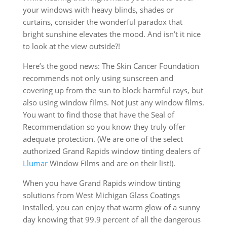
your windows with heavy blinds, shades or
curtains, consider the wonderful paradox that
bright sunshine elevates the mood. And isn’t it nice
to look at the view outside?!
Here’s the good news: The Skin Cancer Foundation
recommends not only using sunscreen and
covering up from the sun to block harmful rays, but
also using window films. Not just any window films.
You want to find those that have the Seal of
Recommendation so you know they truly offer
adequate protection. (We are one of the select
authorized Grand Rapids window tinting dealers of
Llumar
Window Films and are on their list!).
When you have Grand Rapids window tinting
solutions from West Michigan Glass Coatings
installed, you can enjoy that warm glow of a sunny
day knowing that 99.9 percent of all the dangerous