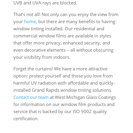
UVB and UVA rays are blocked.
That’s not all! Not only can you enjoy the view from
your
home
, but there are many benefits to having
window tinting installed. Our residential and
commercial window films are available in styles
that offer more privacy, enhanced security, and
even decorative elements – all without obscuring
your visibility from indoors.
Forget the curtains! We have a more attractive
option: protect yourself and those you love from
harmful UV radiation with affordable and quickly-
installed Grand Rapids window tinting solutions.
Contact
our team
at West Michigan Glass Coatings
for information on our window film products and
service that is backed by our ISO 9002 quality
certification.