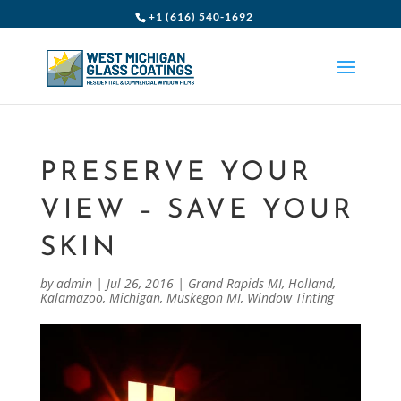
+1 (616) 540-1692
PRESERVE YOUR
VIEW – SAVE YOUR
SKIN
by
admin
|
Jul 26, 2016
|
Grand Rapids MI
,
Holland
,
Kalamazoo
,
Michigan
,
Muskegon MI
,
Window Tinting