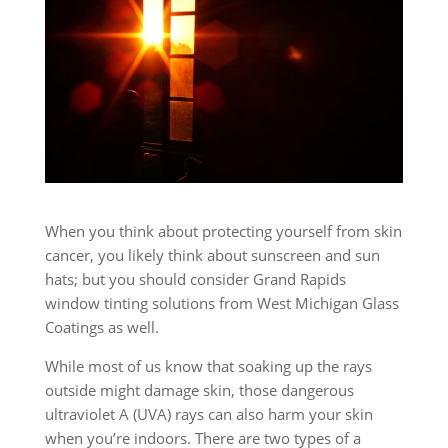
When you think about protecting yourself from skin
cancer, you likely think about sunscreen and sun
hats; but you should consider Grand Rapids
window tinting solutions from West Michigan Glass
Coatings as well.
While most of us know that soaking up the rays
outside might damage skin, those dangerous
ultraviolet A (UVA) rays can also harm your skin
when you’re indoors. There are two types of a