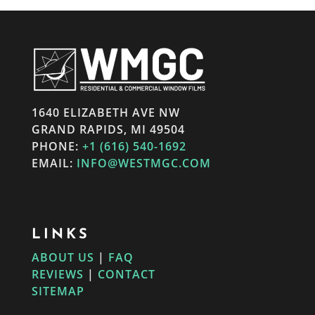
1640 ELIZABETH AVE NW
GRAND RAPIDS, MI 49504
PHONE:
+1 (616) 540-1692
EMAIL:
INFO@WESTMGC.COM
LINKS
ABOUT US
|
FAQ
REVIEWS
|
CONTACT
SITEMAP