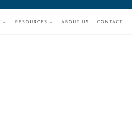
Y
RESOURCES
ABOUT US
CONTACT