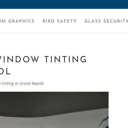
OM GRAPHICS
BIRD SAFETY
GLASS SECURIT
WINDOW TINTING
OL
 tinting in Grand Rapids