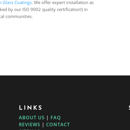
n Glass Coatings
. We offer expert installation as
d by our ISO 9002 quality certification!) in
cal communities.
LINKS
ABOUT US
|
FAQ
REVIEWS
|
CONTACT