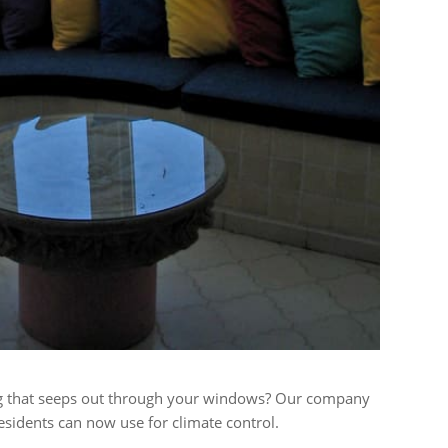
ing that seeps out through your windows? Our company
esidents can now use for climate control.