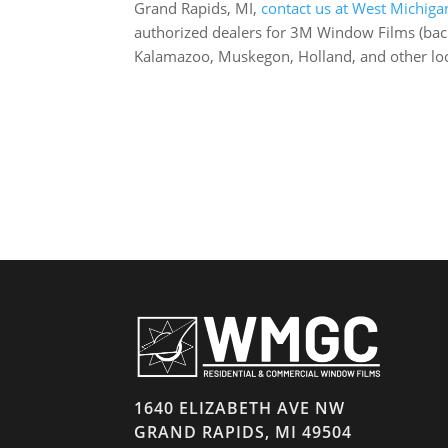
Grand Rapids, MI,
contact us at West Michiga
authorized dealers for 3M Window Films (backe
Kalamazoo, Muskegon, Holland, and other lo
1640 ELIZABETH AVE NW
GRAND RAPIDS, MI 49504