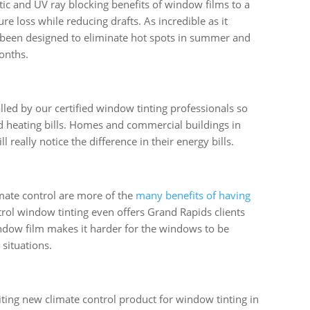
etic and UV ray blocking benefits of window films to a
re loss while reducing drafts. As incredible as it
 been designed to eliminate hot spots in summer and
onths.
lled by our certified window tinting professionals so
d heating bills. Homes and commercial buildings in
really notice the difference in their energy bills.
mate control are more of the
many benefits of having
trol window tinting even offers Grand Rapids clients
indow film makes it harder for the windows to be
situations.
iting new climate control product for window tinting in