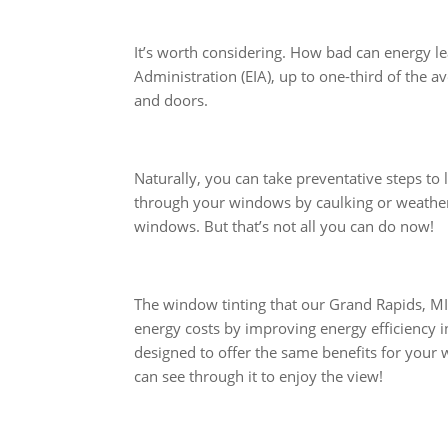
It’s worth considering. How bad can energy l
Administration (EIA), up to one-third of the 
and doors.
Naturally, you can take preventative steps to
through your windows by caulking or weather
windows. But that’s not all you can do now!
The window tinting that our Grand Rapids, MI 
energy costs by improving energy efficiency i
designed to offer the same benefits for your 
can see through it to enjoy the view!