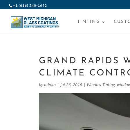
+1 (616) 540-1692
TINTING
CUST
GRAND RAPIDS 
CLIMATE CONTR
by
admin
|
Jul 26, 2016
|
Window Tinting
,
window