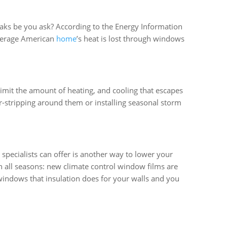
eaks be you ask? According to the Energy Information
average American
home
’s heat is lost through windows
 limit the amount of heating, and cooling that escapes
-stripping around them or installing seasonal storm
specialists can offer is another way to lower your
n all seasons: new climate control window films are
windows that insulation does for your walls and you