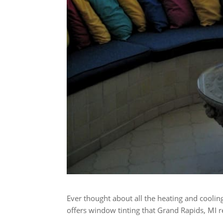
Ever thought about all the heating and cool
offers window tinting that Grand Rapids, MI r