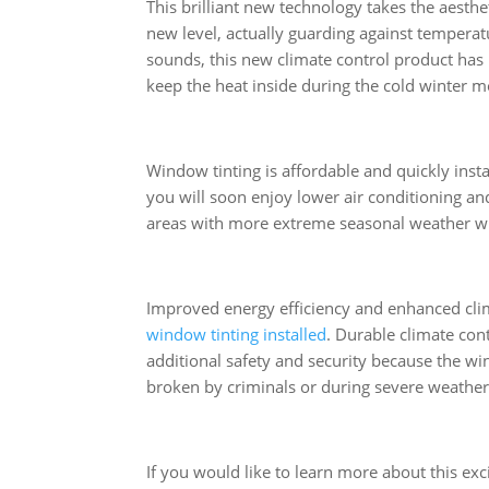
This brilliant new technology takes the aesth
new level, actually guarding against temperatu
sounds, this new climate control product has
keep the heat inside during the cold winter m
Window tinting is affordable and quickly insta
you will soon enjoy lower air conditioning an
areas with more extreme seasonal weather will 
Improved energy efficiency and enhanced cli
window tinting installed
. Durable climate con
additional safety and security because the w
broken by criminals or during severe weather 
If you would like to learn more about this exc