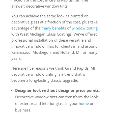
fraction of the cost in Grand Rapids, MI? The
answer: decorative window tints.
You can achieve the same look as printed or
decorative glass at a fraction of the cost, plus take
advantage of the
many benefits of window tinting
with West Michigan Glass Coatings. We’ve offered
professional installation of these versatile and
innovative window films for clients in and around
Kalamazoo, Muskegon, and Holland, MI for many
years.
Here are five reasons we think Grand Rapids, MI
decorative window tinting is a trend that will
become a long-lasting classic upgrade:
Designer look without designer price points.
Decorative window tints can transform the look
of exterior and interior glass in your
home
or
business.