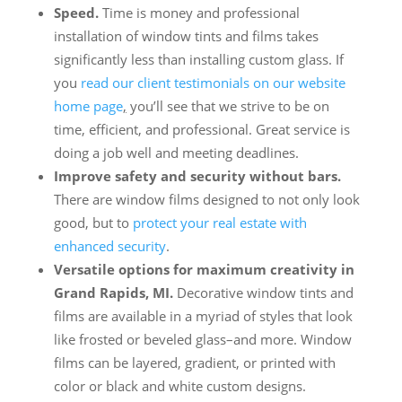
Speed.
Time is money and professional
installation of window tints and films takes
significantly less than installing custom glass. If
you
read our client testimonials on our website
home page
,
you’ll see that we strive to be on
time, efficient, and professional. Great service is
doing a job well and meeting deadlines.
Improve safety and security without bars.
There are window films designed to not only look
good, but to
protect your real estate with
enhanced security
.
Versatile options for maximum creativity in
Grand Rapids, MI.
Decorative window tints and
films are available in a myriad of styles that look
like frosted or beveled glass–and more. Window
films can be layered, gradient, or printed with
color or black and white custom designs.