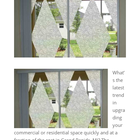
What’
s the
latest
trend
in
upgra
ding
your
commercial or residential space quickly and at a