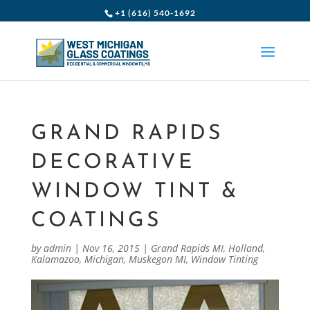
+1 (616) 540-1692
GRAND RAPIDS
DECORATIVE
WINDOW TINT &
COATINGS
by
admin
|
Nov 16, 2015
|
Grand Rapids MI
,
Holland
,
Kalamazoo
,
Michigan
,
Muskegon MI
,
Window Tinting