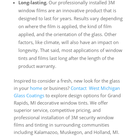
Long-lasting.
Our professionally installed 3M
window films are an innovative product that is
designed to last for years. Results vary depending
on where the film is applied, the kind of film
applied, and the orientation of the glass. Other
factors, like climate, will also have an impact on
longevity. That said, most applications of window
tints and films last long after the length of the
product warranty.
Inspired to consider a fresh, new look for the glass
in your
home
or business?
Contact
West Michigan
Glass Coatings
to explore design options for Grand
Rapids, MI decorative window tints. We offer
superior service, competitive pricing, and
professional installation of 3M security window
films and tinting in surrounding communities
including Kalamazoo, Muskegon, and Holland, MI.