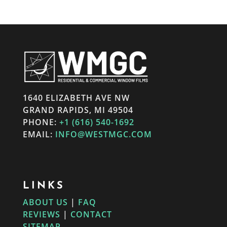
1640 ELIZABETH AVE NW
GRAND RAPIDS, MI 49504
PHONE:
+1 (616) 540-1692
EMAIL:
INFO@WESTMGC.COM
LINKS
ABOUT US
|
FAQ
REVIEWS
|
CONTACT
SITEMAP