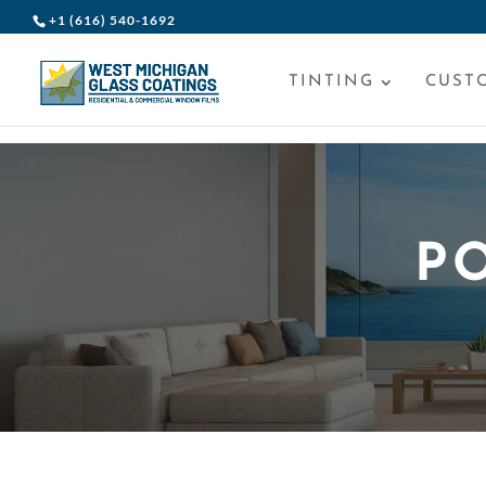
+1 (616) 540-1692
TINTING
CUST
P