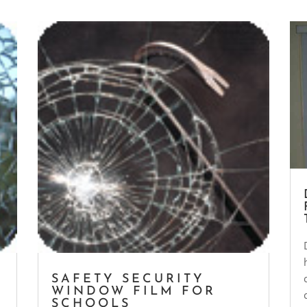
SAFETY SECURITY
WINDOW FILM FOR
SCHOOLS