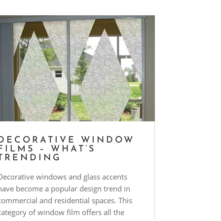
DECORATIVE WINDOW
FILMS – WHAT’S
TRENDING
Decorative windows and glass accents
have become a popular design trend in
commercial and residential spaces. This
category of window film offers all the