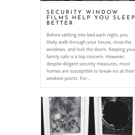
SECURITY WINDOW
FILMS HELP YOU SLEE
BETTER
Before settling into bed each night, you
likely walk through your house, close the
windows, and lock the doors. Keeping you
family safe is a top concern. However,
despite diligent security measures, most
homes are susceptible to break-ins at their
weakest points. For...