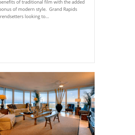
benefits of traditional film with the added
bonus of modern style. Grand Rapids
trendsetters looking to...