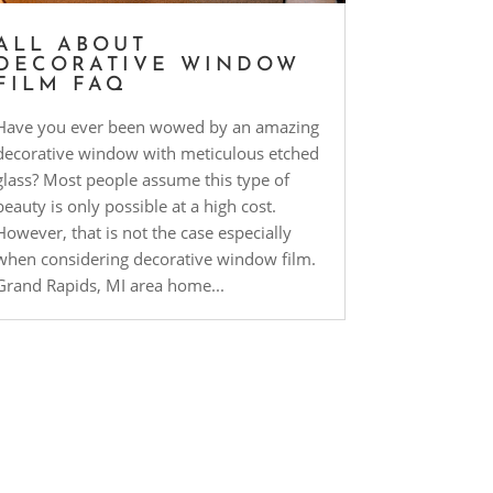
ALL ABOUT
DECORATIVE WINDOW
FILM FAQ
Have you ever been wowed by an amazing
decorative window with meticulous etched
glass? Most people assume this type of
beauty is only possible at a high cost.
However, that is not the case especially
when considering decorative window film.
Grand Rapids, MI area home...