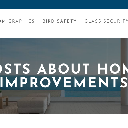
OM GRAPHICS
BIRD SAFETY
GLASS SECURIT
OSTS ABOUT HO
IMPROVEMENT