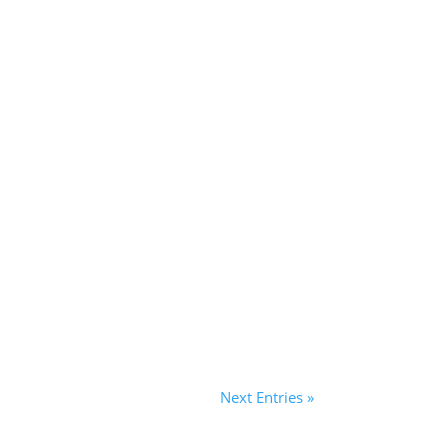
Next Entries »