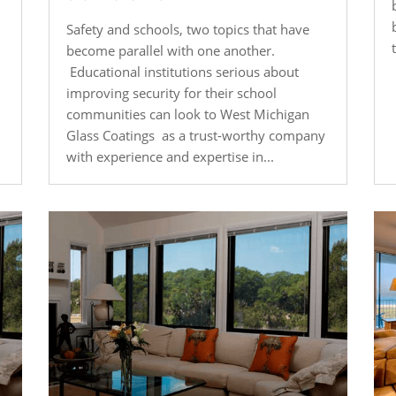
Safety and schools, two topics that have
become parallel with one another.
Educational institutions serious about
improving security for their school
communities can look to West Michigan
Glass Coatings as a trust-worthy company
with experience and expertise in...