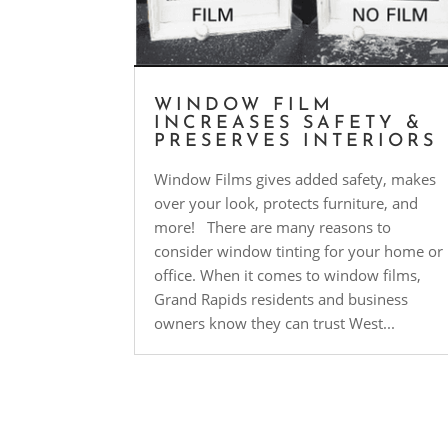
WINDOW FILM
INCREASES SAFETY &
PRESERVES INTERIORS
Window Films gives added safety, makes
over your look, protects furniture, and
more! There are many reasons to
consider window tinting for your home or
office. When it comes to window films,
Grand Rapids residents and business
owners know they can trust West...