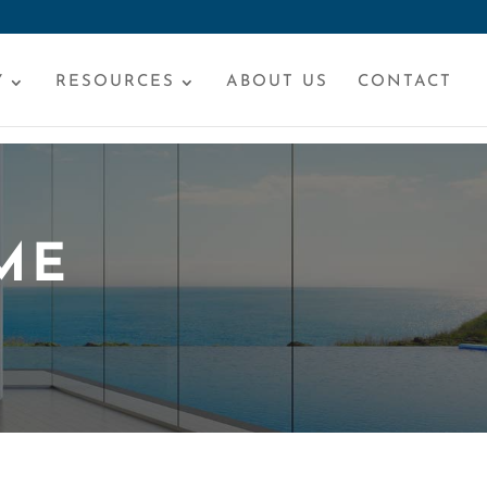
Y
RESOURCES
ABOUT US
CONTACT
ME
S