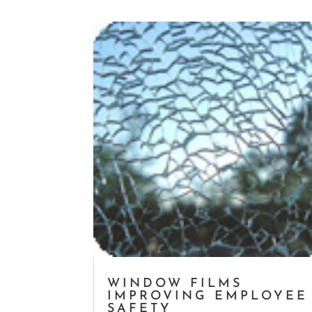
WINDOW FILMS
IMPROVING EMPLOYEE
SAFETY