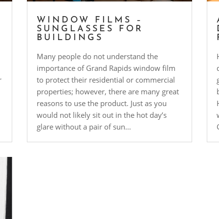
WINDOW FILMS –
P
SUNGLASSES FOR
BUILDINGS
Many people do not understand the
importance of Grand Rapids window film
r
to protect their residential or commercial
properties; however, there are many great
reasons to use the product. Just as you
would not likely sit out in the hot day’s
glare without a pair of sun...