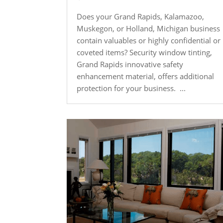
Does your Grand Rapids, Kalamazoo,
Muskegon, or Holland, Michigan business
contain valuables or highly confidential or
coveted items? Security window tinting,
Grand Rapids innovative safety
enhancement material, offers additional
protection for your business. ...