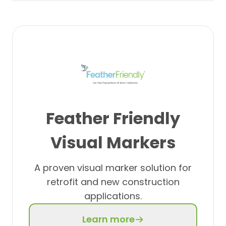
Feather Friendly
Visual Markers
A proven visual marker solution for
retrofit and new construction
applications.
Learn more