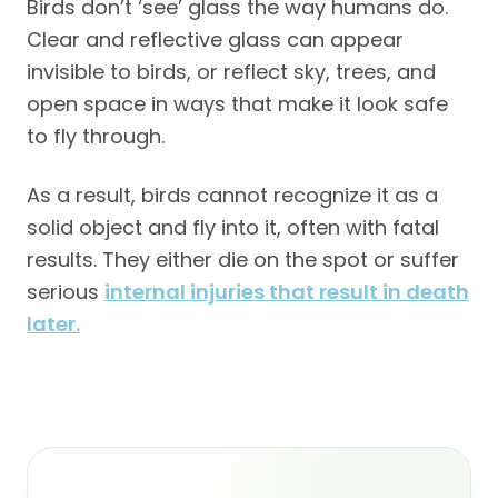
Birds don’t ‘see’ glass the way humans do.
Clear and reflective glass can appear
invisible to birds, or reflect sky, trees, and
open space in ways that make it look safe
to fly through.
As a result, birds cannot recognize it as a
solid object and fly into it, often with fatal
results. They either die on the spot or suffer
serious
internal injuries that result in death
later.