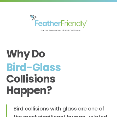
Why Do
Bird-Glass
Collisions
Happen?
Bird collisions with glass are one of