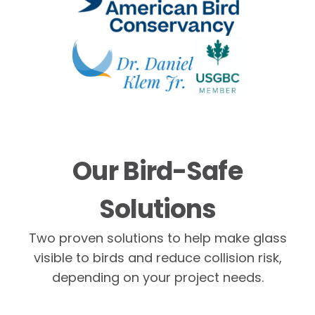
Our Bird-Safe
Solutions
Two proven solutions to help make glass
visible to birds and reduce collision risk,
depending on your project needs.