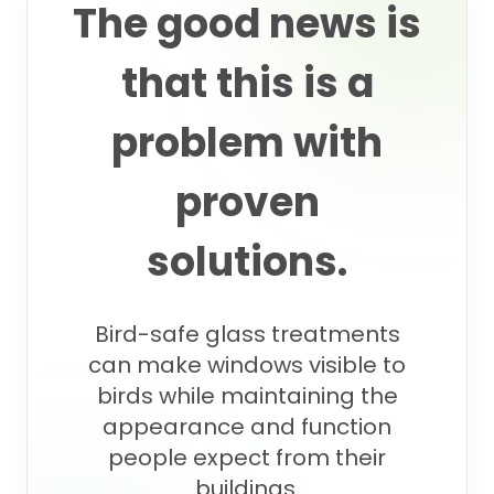
The good news is
that this is a
problem with
proven
solutions.
Bird-safe glass treatments
can make windows visible to
birds while maintaining the
appearance and function
people expect from their
buildings.