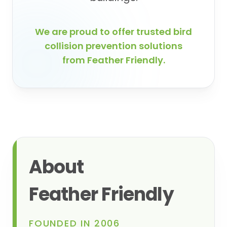
We are proud to offer trusted bird
collision prevention solutions
from Feather Friendly.
About
Feather Friendly
FOUNDED IN 2006