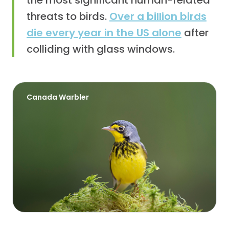
the most significant human-related
threats to birds.
Over a billion birds
die every year in the US alone
after
colliding with glass windows.
Canada Warbler