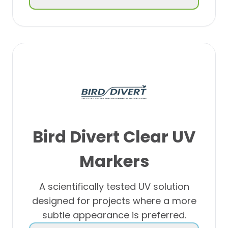
Bird Divert
Clear UV
Markers
A scientifically tested UV solution
designed for projects where a more
subtle appearance is preferred.