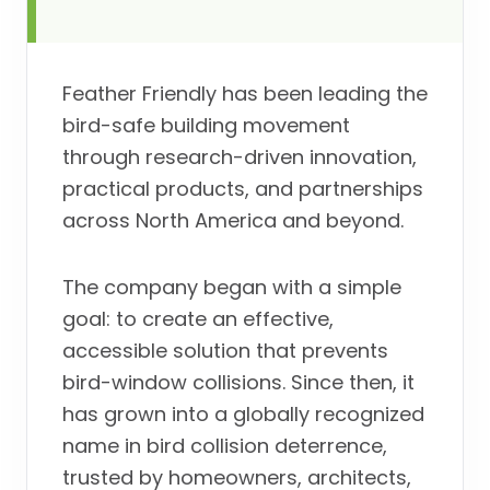
Feather Friendly has been leading the
bird-safe building movement
through research-driven innovation,
practical products, and partnerships
across North America and beyond.
The company began with a simple
goal: to create an effective,
accessible solution that prevents
bird-window collisions. Since then, it
has grown into a globally recognized
name in bird collision deterrence,
trusted by homeowners, architects,