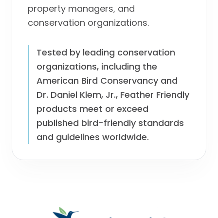
property managers, and
conservation organizations.
Tested by leading conservation
organizations, including the
American Bird Conservancy and
Dr. Daniel Klem, Jr., Feather Friendly
products meet or exceed
published bird-friendly standards
and guidelines worldwide.